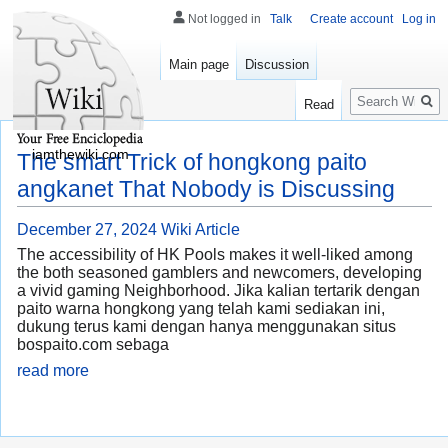
Not logged in
Talk
Create account
Log in
Main page
Discussion
Search
Read
iamthewiki.com
The smart Trick of hongkong paito
angkanet That Nobody is Discussing
December 27, 2024
Wiki Article
The accessibility of HK Pools makes it well-liked among
the both seasoned gamblers and newcomers, developing
a vivid gaming Neighborhood. Jika kalian tertarik dengan
paito warna hongkong yang telah kami sediakan ini,
dukung terus kami dengan hanya menggunakan situs
bospaito.com sebaga
read more