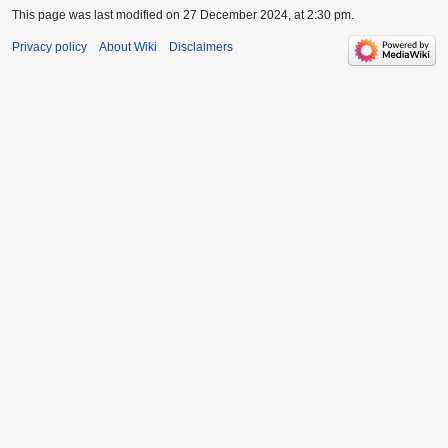
This page was last modified on 27 December 2024, at 2:30 pm.
Privacy policy
About Wiki
Disclaimers